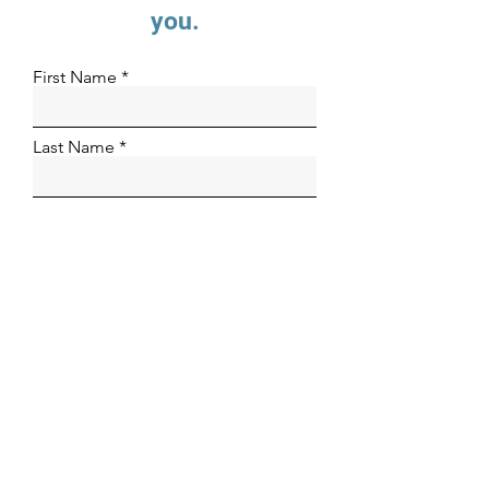
you.
First Name
Last Name
Email
Phone Number
Organization
How can we help?