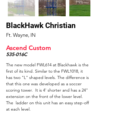
BlackHawk Christian
Ft. Wayne, IN
Ascend Custom
535-016C
The new model FWL614 at Blackhawk is the 
first of its kind. Similar to the FWL1018, it 
has two "L" shaped levels. The difference is 
that this one was developed as a soccer 
scoring tower.  It is 4' shorter and has a 24" 
extension on the front of the lower level. 
The  ladder on this unit has an easy step-off 
at each level.