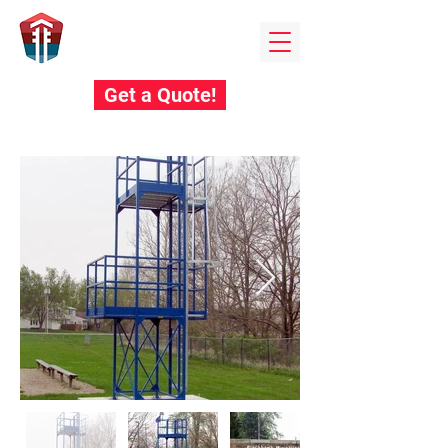
Field towers
BY EDUCATIONAL STEEL PRODUCTS
Get a Quote!