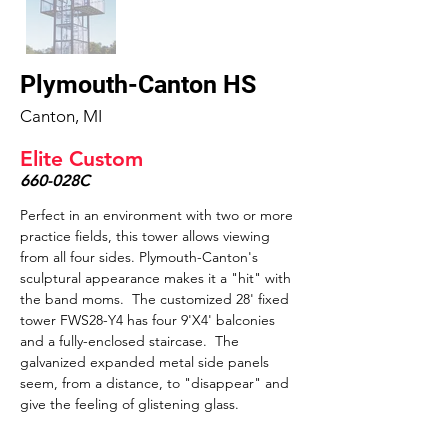
Plymouth-Canton HS
Canton, MI
Elite Custom
660-028C
Perfect in an environment with two or more 
practice fields, this tower allows viewing 
from all four sides. Plymouth-Canton's 
sculptural appearance makes it a "hit" with 
the band moms.  The customized 28' fixed 
tower FWS28-Y4 has four 9'X4' balconies 
and a fully-enclosed staircase.  The 
galvanized expanded metal side panels 
seem, from a distance, to "disappear" and 
give the feeling of glistening glass.