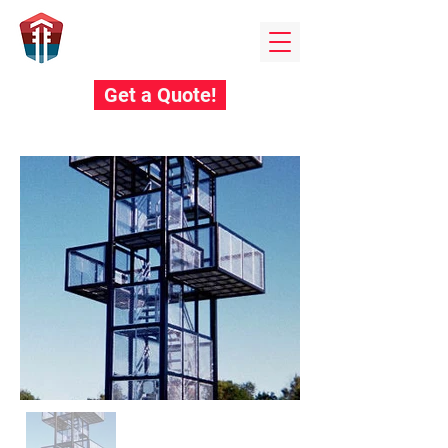
Field towers
BY EDUCATIONAL STEEL PRODUCTS
Get a Quote!