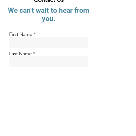
We can't wait to hear from
you.
First Name
Last Name
Email
Phone Number
Organization
How can we help?