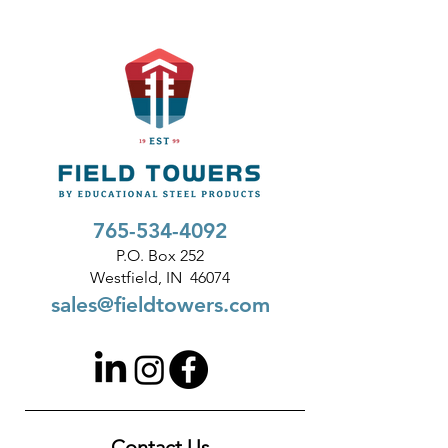
765-534-4092
P.O. Box 252
Westfield, IN 46074
sales@fieldtowers.com
Contact Us