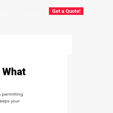
Get a Quote!
FAQs
Contact
: What
h permitting 
keeps your 