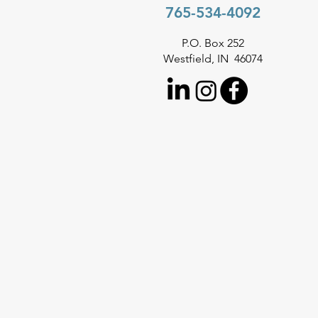
765-534-4092
P.O. Box 252
Westfield, IN 46074