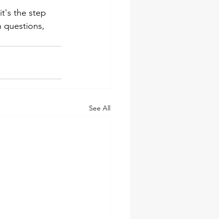
t's the step 
questions, 
See All