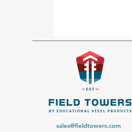
Why Prefabricated Steel
Beats On-Site Welding for
School Towers
sales@fieldtowers.com