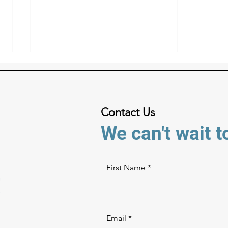
Contact Us
We can't wait t
Game Film From Above:
Your
Getting the Best Angle on
Choo
First Name
Every Play
Wor
Email