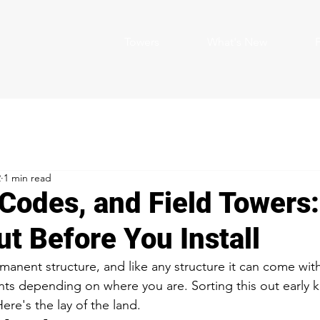
Towers
What's New
2
1 min read
 Codes, and Field Towers
ut Before You Install
rmanent structure, and like any structure it can come wit
s depending on where you are. Sorting this out early 
Here's the lay of the land.