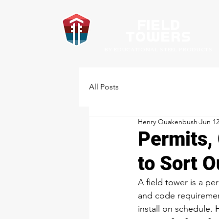
Field
towers
BY EDUCATIONAL STEEL PRODUCTS
All Posts
Henry Quakenbush
Jun 1
Permits,
to Sort O
A field tower is a pe
and code requirement
install on schedule. 