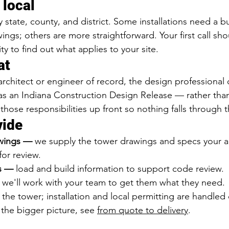
 local
state, county, and district. Some installations need a bu
ngs; others are more straightforward. Your first call sho
ity to find out what applies to your site.
at
architect or engineer of record, the design professional 
as an Indiana Construction Design Release — rather tha
 those responsibilities up front so nothing falls through 
vide
wings — 
we supply the tower drawings and specs your au
for review.
ls — 
load and build information to support code review.
 
we'll work with your team to get them what they need.
the tower; installation and local permitting are handled
o the bigger picture, see 
from quote to delivery
.