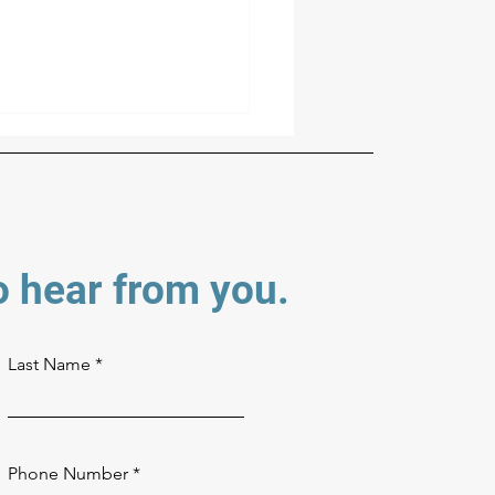
o hear from you.
 Colors, Your Tower: How
sing Your Tower's Finish
Last Name
ks
Phone Number