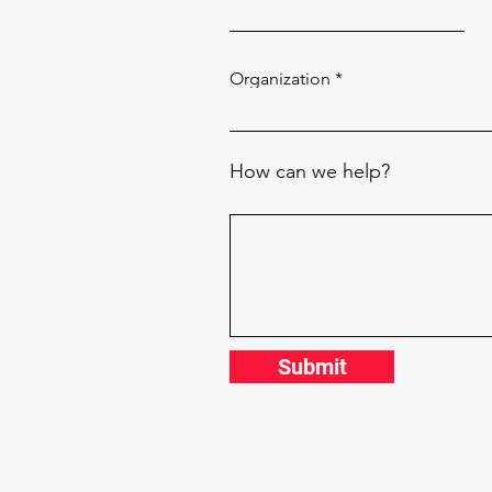
Organization
How can we help?
Submit