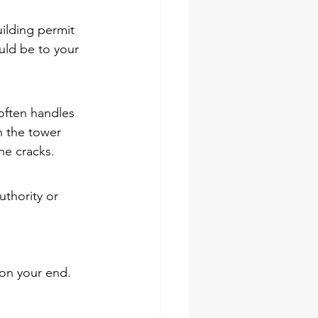
ilding permit 
uld be to your 
often handles 
n the tower 
the cracks.
thority or 
 on your end. 