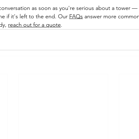
 conversation as soon as you're serious about a tower — i
e if it's left to the end. Our 
FAQs
 answer more common 
dy, 
reach out for a quote
.