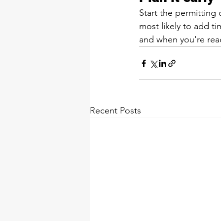
Start the permitting
most likely to add tim
and when you're rea
Recent Posts