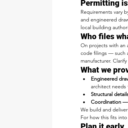
Permitting is
Requirements vary by 
and engineered drawi
local building author
Who files wh
On projects with an 
code filings — such 
manufacturer. Clarify
What we pro
Engineered dra
architect needs 
Structural detai
Coordination —
We build and deliver 
For how this fits int
Plan it early